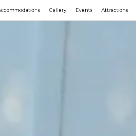
Accommodations
Gallery
Events
Attractions