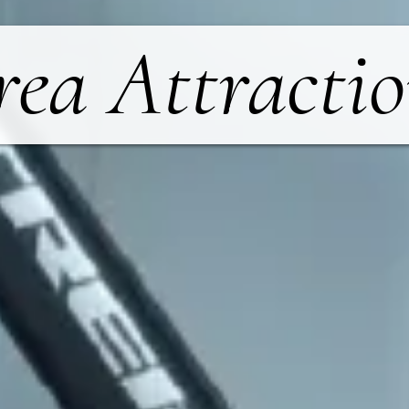
rea Attractio