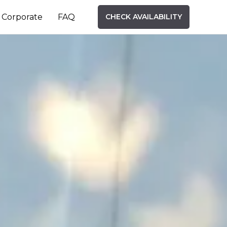
Corporate
FAQ
CHECK AVAILABILITY