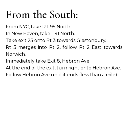
From the South:
From NYC, take RT 95 North.
In New Haven, take I-91 North.
Take exit 25 onto Rt 3 towards Glastonbury.
Rt 3 merges into Rt 2, follow Rt 2 East towards
Norwich.
Immediately take Exit 8, Hebron Ave.
At the end of the exit, turn right onto Hebron Ave.
Follow Hebron Ave until it ends (less than a mile).
At the stop sign, turn left onto Main Street.
We are just a few hundred feet on your right
(across from Ripley Road and just BEFORE First
Church).
From the West: