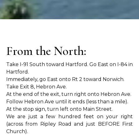
From the North:
Take I-91 South toward Hartford. Go East on I-84 in
Hartford.
Immediately, go East onto Rt 2 toward Norwich.
Take Exit 8, Hebron Ave.
At the end of the exit, turn right onto Hebron Ave.
Follow Hebron Ave until it ends (less than a mile).
At the stop sign, turn left onto Main Street.
We are just a few hundred feet on your right
(across from Ripley Road and just BEFORE First
Church).