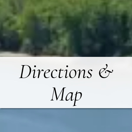
Directions &
Map