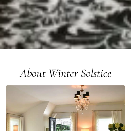
About Winter Solstice