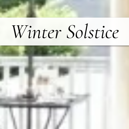
Winter Solstice