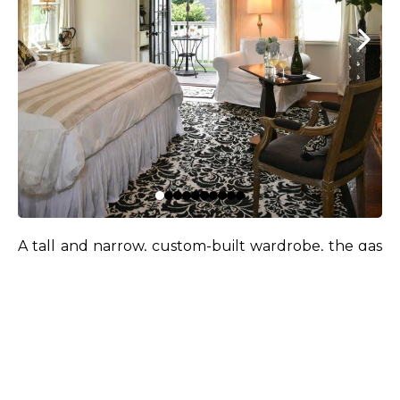
A tall and narrow, custom-built wardrobe, the gas
fireplace (custom-built within an original smoker
found behind the wall during demolition), and
creamy white, black, and shimmery platinum
elements cocoon you in the soft coziness and
serenity of the Winter Solstice season.
South and west-facing windows, dressed in fabrics